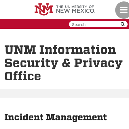
Skip
Tog
to
nav
main
content
UNM Information
Security & Privacy
Office
Incident Management