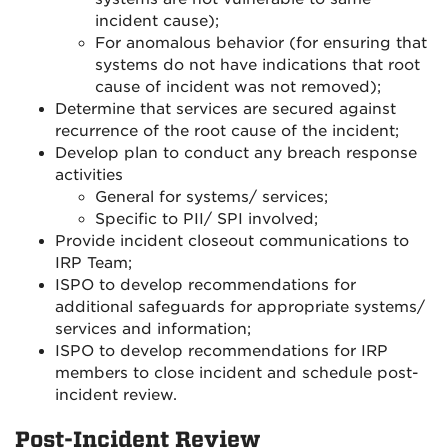
incident cause);
For anomalous behavior (for ensuring that
systems do not have indications that root
cause of incident was not removed);
Determine that services are secured against
recurrence of the root cause of the incident;
Develop plan to conduct any breach response
activities
General for systems/ services;
Specific to PII/ SPI involved;
Provide incident closeout communications to
IRP Team;
ISPO to develop recommendations for
additional safeguards for appropriate systems/
services and information;
ISPO to develop recommendations for IRP
members to close incident and schedule post-
incident review.
Post-Incident Review