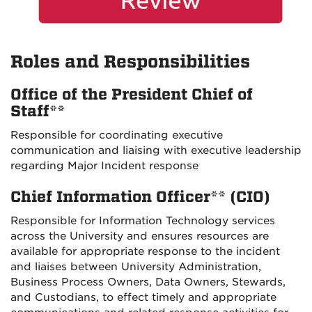
Roles and Responsibilities
Office of the President Chief of
Staff**
Responsible for coordinating executive
communication and liaising with executive leadership
regarding Major Incident response
Chief Information Officer** (CIO)
Responsible for Information Technology services
across the University and ensures resources are
available for appropriate response to the incident
and liaises between University Administration,
Business Process Owners, Data Owners, Stewards,
and Custodians, to effect timely and appropriate