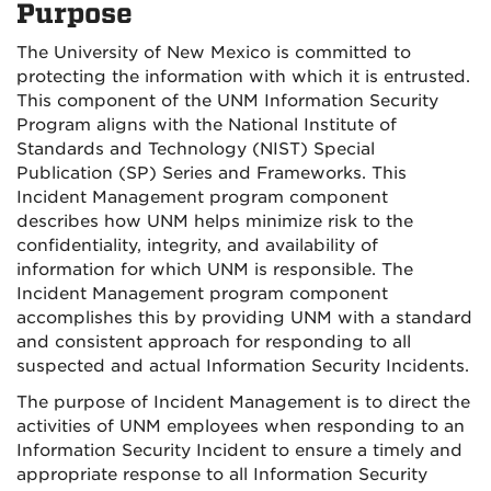
Purpose
The University of New Mexico is committed to
protecting the information with which it is entrusted.
This component of the UNM Information Security
Program aligns with the National Institute of
Standards and Technology (NIST) Special
Publication (SP) Series and Frameworks. This
Incident Management program component
describes how UNM helps minimize risk to the
confidentiality, integrity, and availability of
information for which UNM is responsible. The
Incident Management program component
accomplishes this by providing UNM with a standard
and consistent approach for responding to all
suspected and actual Information Security Incidents.
The purpose of Incident Management is to direct the
activities of UNM employees when responding to an
Information Security Incident to ensure a timely and
appropriate response to all Information Security