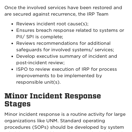
Once the involved services have been restored and
are secured against recurrence, the IRP Team
Reviews incident root cause(s);
Ensures breach response related to systems or
PII/ SPI is complete;
Reviews recommendations for additional
safeguards for involved systems/ services;
Develop executive summary of incident and
post-incident review;
ISPO to review execution of IRP for process
improvements to be implemented by
responsible unit(s).
Minor Incident Response
Stages
Minor incident response is a routine activity for large
organizations like UNM. Standard operating
procedures (SOPs) should be developed by system