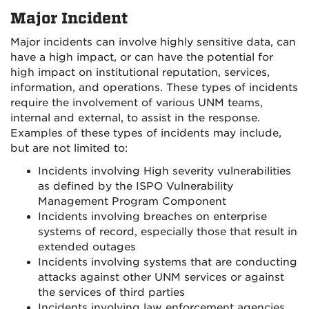
Major Incident
Major incidents can involve highly sensitive data, can
have a high impact, or can have the potential for
high impact on institutional reputation, services,
information, and operations. These types of incidents
require the involvement of various UNM teams,
internal and external, to assist in the response.
Examples of these types of incidents may include,
but are not limited to:
Incidents involving High severity vulnerabilities
as defined by the ISPO Vulnerability
Management Program Component
Incidents involving breaches on enterprise
systems of record, especially those that result in
extended outages
Incidents involving systems that are conducting
attacks against other UNM services or against
the services of third parties
Incidents involving law enforcement agencies