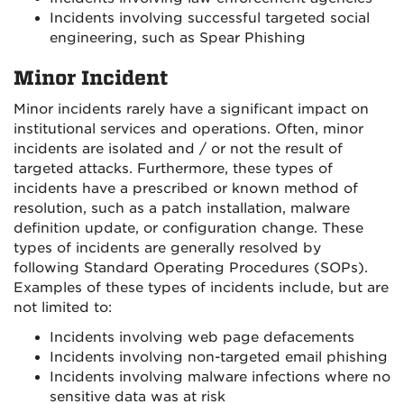
Incidents involving successful targeted social
engineering, such as Spear Phishing
Minor Incident
Minor incidents rarely have a significant impact on
institutional services and operations. Often, minor
incidents are isolated and / or not the result of
targeted attacks. Furthermore, these types of
incidents have a prescribed or known method of
resolution, such as a patch installation, malware
definition update, or configuration change. These
types of incidents are generally resolved by
following Standard Operating Procedures (SOPs).
Examples of these types of incidents include, but are
not limited to:
Incidents involving web page defacements
Incidents involving non-targeted email phishing
Incidents involving malware infections where no
sensitive data was at risk