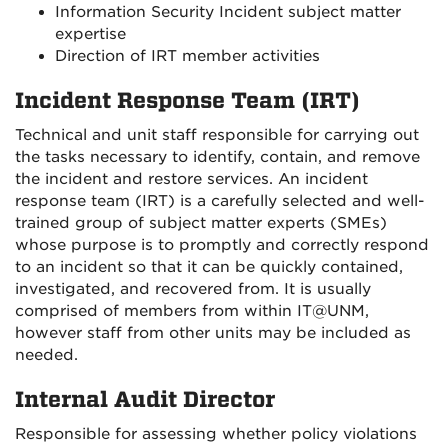
Information Security Incident subject matter
expertise
Direction of IRT member activities
Incident Response Team (IRT)
Technical and unit staff responsible for carrying out
the tasks necessary to identify, contain, and remove
the incident and restore services. An incident
response team (IRT) is a carefully selected and well-
trained group of subject matter experts (SMEs)
whose purpose is to promptly and correctly respond
to an incident so that it can be quickly contained,
investigated, and recovered from. It is usually
comprised of members from within IT@UNM,
however staff from other units may be included as
needed.
Internal Audit Director
Responsible for assessing whether policy violations