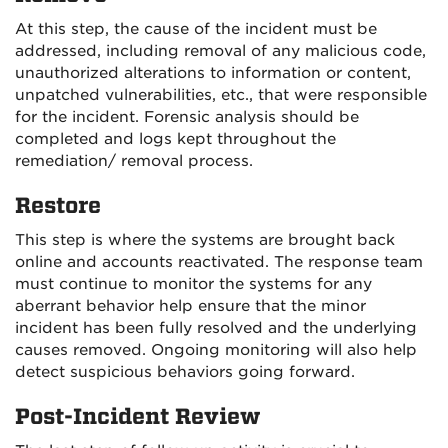
At this step, the cause of the incident must be
addressed, including removal of any malicious code,
unauthorized alterations to information or content,
unpatched vulnerabilities, etc., that were responsible
for the incident. Forensic analysis should be
completed and logs kept throughout the
remediation/ removal process.
Restore
This step is where the systems are brought back
online and accounts reactivated. The response team
must continue to monitor the systems for any
aberrant behavior help ensure that the minor
incident has been fully resolved and the underlying
causes removed. Ongoing monitoring will also help
detect suspicious behaviors going forward.
Post-Incident Review