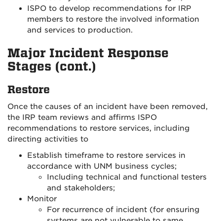
ISPO to develop recommendations for IRP
members to restore the involved information
and services to production.
Major Incident Response
Stages (cont.)
Restore
Once the causes of an incident have been removed,
the IRP team reviews and affirms ISPO
recommendations to restore services, including
directing activities to
Establish timeframe to restore services in
accordance with UNM business cycles;
Including technical and functional testers
and stakeholders;
Monitor
For recurrence of incident (for ensuring
systems are not vulnerable to same