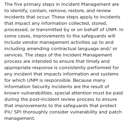
The five primary steps in Incident Management are
to identify, contain, remove, restore, and review
incidents that occur. These steps apply to incidents
that impact any information collected, stored,
processed, or transmitted by or on behalf of UNM. In
some cases, improvements to the safeguards will
include vendor management activities up to and
including amending contractual language and/ or
services. The steps of the Incident Management
process are intended to ensure that timely and
appropriate response is consistently performed for
any incident that impacts information and systems
for which UNM is responsible. Because many
Information Security Incidents are the result of
known vulnerabilities, special attention must be paid
during the post-incident review process to ensure
that improvements to the safeguards that protect
PII/ SPI thoroughly consider vulnerability and patch
management.