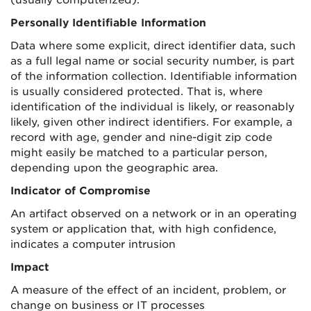
(usually computerized).
Personally Identifiable Information
Data where some explicit, direct identifier data, such
as a full legal name or social security number, is part
of the information collection. Identifiable information
is usually considered protected. That is, where
identification of the individual is likely, or reasonably
likely, given other indirect identifiers. For example, a
record with age, gender and nine-digit zip code
might easily be matched to a particular person,
depending upon the geographic area.
Indicator of Compromise
An artifact observed on a network or in an operating
system or application that, with high confidence,
indicates a computer intrusion
Impact
A measure of the effect of an incident, problem, or
change on business or IT processes