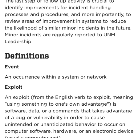
The last step of follow up activity is crucial to
identify improvements for incident handling
processes and procedures, and more importantly, to
review areas of improvement in systems to reduce
the likelihood of similar minor incidents in the future.
Minor incidents are regularly reported to UNM
Leadership.
Definitions
Event
An occurrence within a system or network
Exploit
An exploit (from the English verb to exploit, meaning
"using something to one's own advantage") is
software, data, or a commands that takes advantage
of a bug or vulnerability in order to cause
unintended or unanticipated behavior to occur on
computer software, hardware, or an electronic device