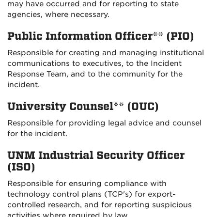
may have occurred and for reporting to state
agencies, where necessary.
Public Information Officer** (PIO)
Responsible for creating and managing institutional
communications to executives, to the Incident
Response Team, and to the community for the
incident.
University Counsel** (OUC)
Responsible for providing legal advice and counsel
for the incident.
UNM Industrial Security Officer
(ISO)
Responsible for ensuring compliance with
technology control plans (TCP's) for export-
controlled research, and for reporting suspicious
activities where required by law.