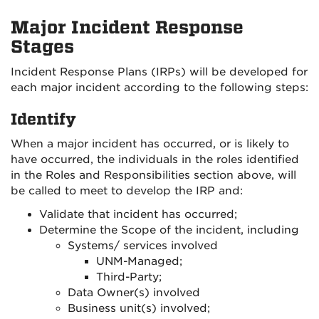
Major Incident Response
Stages
Incident Response Plans (IRPs) will be developed for
each major incident according to the following steps:
Identify
When a major incident has occurred, or is likely to
have occurred, the individuals in the roles identified
in the Roles and Responsibilities section above, will
be called to meet to develop the IRP and:
Validate that incident has occurred;
Determine the Scope of the incident, including
Systems/ services involved
UNM-Managed;
Third-Party;
Data Owner(s) involved
Business unit(s) involved;