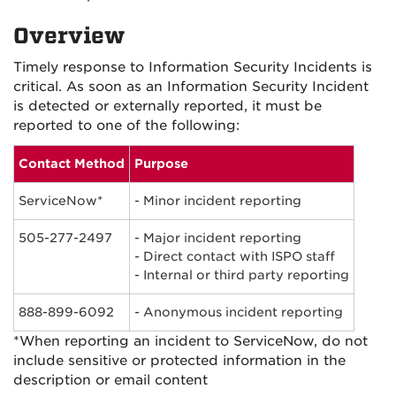
Overview
Timely response to Information Security Incidents is
critical. As soon as an Information Security Incident
is detected or externally reported, it must be
reported to one of the following:
Contact Method
Purpose
ServiceNow*
- Minor incident reporting
505-277-2497
- Major incident reporting
- Direct contact with ISPO staff
- Internal or third party reporting
888-899-6092
- Anonymous incident reporting
*When reporting an incident to ServiceNow, do not
include sensitive or protected information in the
description or email content