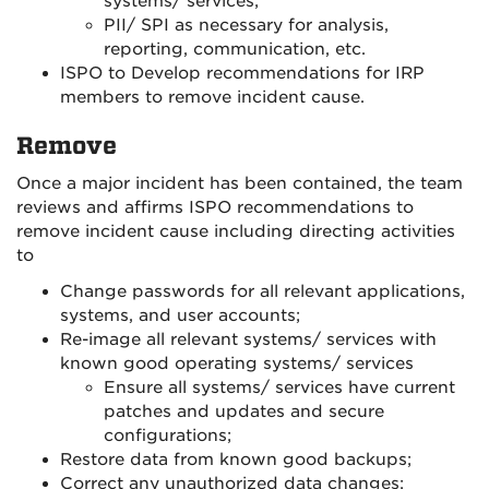
systems/ services;
PII/ SPI as necessary for analysis,
reporting, communication, etc.
ISPO to Develop recommendations for IRP
members to remove incident cause.
Remove
Once a major incident has been contained, the team
reviews and affirms ISPO recommendations to
remove incident cause including directing activities
to
Change passwords for all relevant applications,
systems, and user accounts;
Re-image all relevant systems/ services with
known good operating systems/ services
Ensure all systems/ services have current
patches and updates and secure
configurations;
Restore data from known good backups;
Correct any unauthorized data changes;