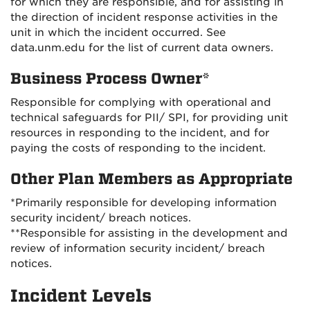
for which they are responsible, and for assisting in
the direction of incident response activities in the
unit in which the incident occurred. See
data.unm.edu for the list of current data owners.
Business Process Owner*
Responsible for complying with operational and
technical safeguards for PII/ SPI, for providing unit
resources in responding to the incident, and for
paying the costs of responding to the incident.
Other Plan Members as Appropriate
*Primarily responsible for developing information
security incident/ breach notices.
**Responsible for assisting in the development and
review of information security incident/ breach
notices.
Incident Levels