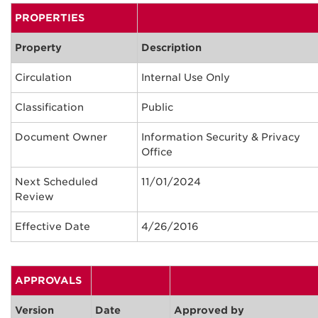
PROPERTIES
Property
Description
Circulation
Internal Use Only
Classification
Public
Document Owner
Information Security & Privacy
Office
Next Scheduled
11/01/2024
Review
Effective Date
4/26/2016
APPROVALS
Version
Date
Approved by