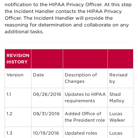
notification to the HIPAA Privacy Officer. At this step
the Incident Handler contacts the HIPAA Privacy
Officer. The Incident Handler will provide the
reasoning for determination and collaborate on any
additional tasks.
REVISION
HISTORY
Version
Date
Description of
Revised
Changes
by
1.1
06/26/2016
Updates to HIPAA
Shad
requirements
Malloy
1.2
08/31/2016
Added Office of
Lucas
the President role
Walker
1.3
10/19/2016
Updated roles
Lucas