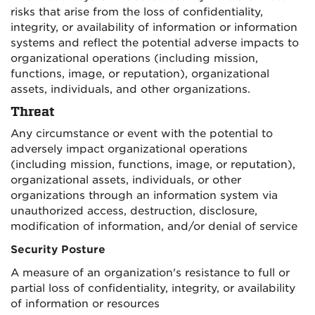
risks that arise from the loss of confidentiality,
integrity, or availability of information or information
systems and reflect the potential adverse impacts to
organizational operations (including mission,
functions, image, or reputation), organizational
assets, individuals, and other organizations.
Threat
Any circumstance or event with the potential to
adversely impact organizational operations
(including mission, functions, image, or reputation),
organizational assets, individuals, or other
organizations through an information system via
unauthorized access, destruction, disclosure,
modification of information, and/or denial of service
Security Posture
A measure of an organization's resistance to full or
partial loss of confidentiality, integrity, or availability
of information or resources