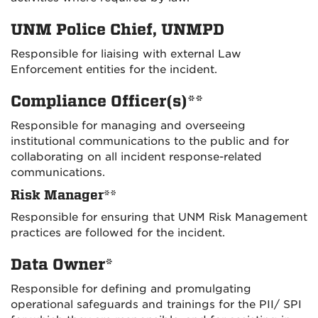
UNM Police Chief, UNMPD
Responsible for liaising with external Law
Enforcement entities for the incident.
Compliance Officer(s)**
Responsible for managing and overseeing
institutional communications to the public and for
collaborating on all incident response-related
communications.
Risk Manager**
Responsible for ensuring that UNM Risk Management
practices are followed for the incident.
Data Owner*
Responsible for defining and promulgating
operational safeguards and trainings for the PII/ SPI