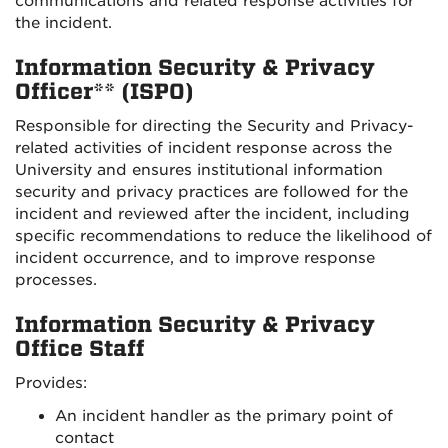
communications and related response activities for
the incident.
Information Security & Privacy
Officer** (ISPO)
Responsible for directing the Security and Privacy-
related activities of incident response across the
University and ensures institutional information
security and privacy practices are followed for the
incident and reviewed after the incident, including
specific recommendations to reduce the likelihood of
incident occurrence, and to improve response
processes.
Information Security & Privacy
Office Staff
Provides:
An incident handler as the primary point of
contact