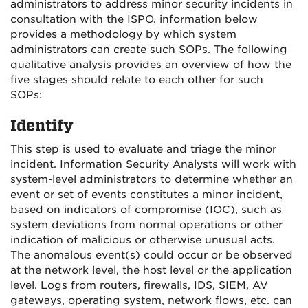
administrators to address minor security incidents in
consultation with the ISPO. information below
provides a methodology by which system
administrators can create such SOPs. The following
qualitative analysis provides an overview of how the
five stages should relate to each other for such
SOPs:
Identify
This step is used to evaluate and triage the minor
incident. Information Security Analysts will work with
system-level administrators to determine whether an
event or set of events constitutes a minor incident,
based on indicators of compromise (IOC), such as
system deviations from normal operations or other
indication of malicious or otherwise unusual acts.
The anomalous event(s) could occur or be observed
at the network level, the host level or the application
level. Logs from routers, firewalls, IDS, SIEM, AV
gateways, operating system, network flows, etc. can