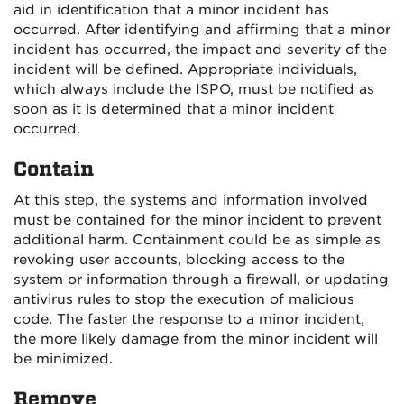
aid in identification that a minor incident has
occurred. After identifying and affirming that a minor
incident has occurred, the impact and severity of the
incident will be defined. Appropriate individuals,
which always include the ISPO, must be notified as
soon as it is determined that a minor incident
occurred.
Contain
At this step, the systems and information involved
must be contained for the minor incident to prevent
additional harm. Containment could be as simple as
revoking user accounts, blocking access to the
system or information through a firewall, or updating
antivirus rules to stop the execution of malicious
code. The faster the response to a minor incident,
the more likely damage from the minor incident will
be minimized.
Remove