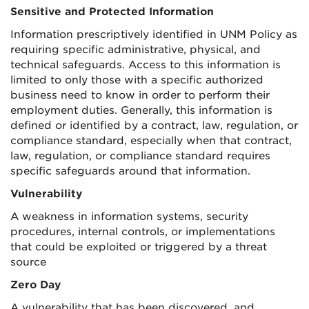
Sensitive and Protected Information
Information prescriptively identified in UNM Policy as
requiring specific administrative, physical, and
technical safeguards. Access to this information is
limited to only those with a specific authorized
business need to know in order to perform their
employment duties. Generally, this information is
defined or identified by a contract, law, regulation, or
compliance standard, especially when that contract,
law, regulation, or compliance standard requires
specific safeguards around that information.
Vulnerability
A weakness in information systems, security
procedures, internal controls, or implementations
that could be exploited or triggered by a threat
source
Zero Day
A vulnerability that has been discovered, and