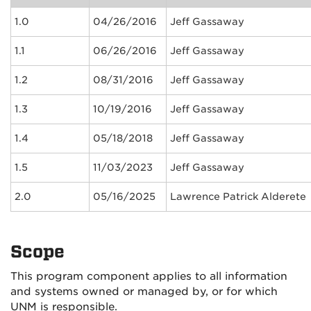
1.0
04/26/2016
Jeff Gassaway
1.1
06/26/2016
Jeff Gassaway
1.2
08/31/2016
Jeff Gassaway
1.3
10/19/2016
Jeff Gassaway
1.4
05/18/2018
Jeff Gassaway
1.5
11/03/2023
Jeff Gassaway
2.0
05/16/2025
Lawrence Patrick Alderete
Scope
This program component applies to all information
and systems owned or managed by, or for which
UNM is responsible.