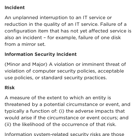
Incident
An unplanned interruption to an IT service or
reduction in the quality of an IT service. Failure of a
configuration item that has not yet affected service is
also an incident – for example, failure of one disk
from a mirror set.
Information Security Incident
(Minor and Major) A violation or imminent threat of
violation of computer security policies, acceptable
use policies, or standard security practices.
Risk
A measure of the extent to which an entity is
threatened by a potential circumstance or event, and
typically a function of: (i) the adverse impacts that
would arise if the circumstance or event occurs; and
(ii) the likelihood of the occurrence of that risk.
Information system-related security risks are those