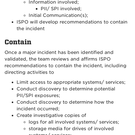
Information involved;
PII/ SPI involved;
Initial Communication(s);
ISPO will develop recommendations to contain
the incident
Contain
Once a major incident has been identified and
validated, the team reviews and affirms ISPO
recommendations to contain the incident, including
directing activities to
Limit access to appropriate systems/ services;
Conduct discovery to determine potential
PII/SPI exposures;
Conduct discovery to determine how the
incident occurred;
Create investigative copies of
logs for all involved systems/ services;
storage media for drives of involved