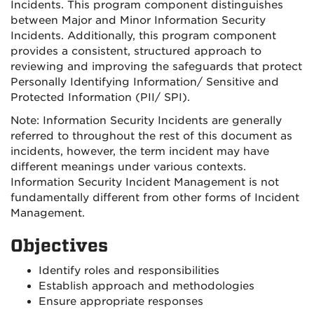
Incidents. This program component distinguishes
between Major and Minor Information Security
Incidents. Additionally, this program component
provides a consistent, structured approach to
reviewing and improving the safeguards that protect
Personally Identifying Information/ Sensitive and
Protected Information (PII/ SPI).
Note: Information Security Incidents are generally
referred to throughout the rest of this document as
incidents, however, the term incident may have
different meanings under various contexts.
Information Security Incident Management is not
fundamentally different from other forms of Incident
Management.
Objectives
Identify roles and responsibilities
Establish approach and methodologies
Ensure appropriate responses