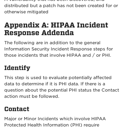
distributed but a patch has not been created for or
otherwise mitigated
Appendix A: HIPAA Incident
Response Addenda
The following are in addition to the general
Information Security Incident Response steps for
those incidents that involve HIPAA and / or PHI.
Identify
This step is used to evaluate potentially affected
data to determine if it is PHI data. If there is a
question about the potential PHI status the Contact
action must be followed.
Contact
Major or Minor Incidents which involve HIPAA
Protected Health Information (PHI) require