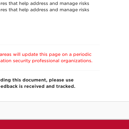
ures that help address and manage risks
res that help address and manage risks
reas will update this page on a periodic
tion security professional organizations.
ding this document,
please use
eedback is received and tracked.