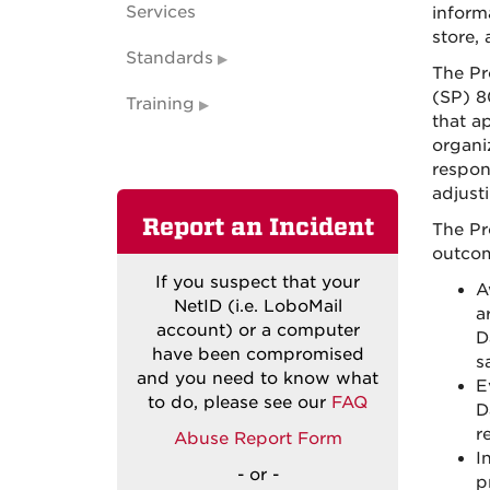
Services
inform
store,
Standards
The Pr
(SP) 8
Training
that a
organi
respon
adjust
Report an Incident
The Pr
outcom
If you suspect that your
A
NetID (i.e. LoboMail
a
account) or
a computer
D
have
been compromised
s
and you need to know what
E
to do, please see our
FAQ
D
r
Abuse
Report
Form
I
- or -
p