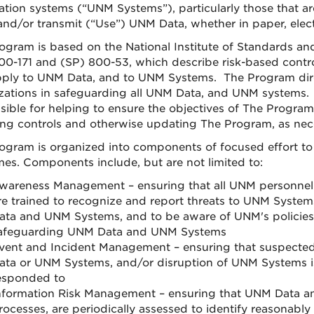
ation systems (“UNM Systems”), particularly those that are
 and/or transmit (“Use”) UNM Data, whether in paper, elect
ogram is based on the National Institute of Standards an
00-171 and (SP) 800-53, which describe risk-based contr
pply to UNM Data, and to UNM Systems. The Program dir
zations in safeguarding all UNM Data, and UNM systems.
sible for helping to ensure the objectives of The Program 
ing controls and otherwise updating The Program, as nec
ogram is organized into components of focused effort to 
es. Components include, but are not limited to:
wareness Management – ensuring that all UNM personne
re trained to recognize and report threats to UNM System
ata and UNM Systems, and to be aware of UNM's policies,
afeguarding UNM Data and UNM Systems
vent and Incident Management – ensuring that suspected
ata or UNM Systems, and/or disruption of UNM Systems is
esponded to
nformation Risk Management – ensuring that UNM Data a
rocesses, are periodically assessed to identify reasonabl