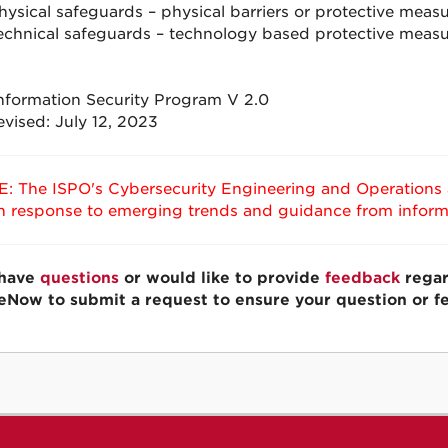
hysical safeguards – physical barriers or protective meas
echnical safeguards – technology based protective measu
formation Security Program V 2.0
evised: July 12, 2023
: The ISPO's Cybersecurity Engineering and Operations a
in response to emerging trends and guidance from informa
 have
questions
or would like to provide
feedback
regar
eNow to submit a request to ensure your question or f