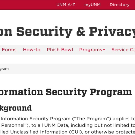
UNM A-Z
myUNM
Directory
n Security & Privacy
Forms
How-to
Phish Bowl
Programs
Service C
gram
ormation Security Program
kground
Information Security Program (“The Program”) applies to
Personnel”), to all UNM Data, including but not limited to 
lled Unclassified Information (CUI), or otherwise protect