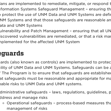
lans are implemented to remediate, mitigate, or respond t
nformation Systems Safeguard Management – ensuring that
o protect the use of UNM Data and UNM Systems are def
NM Systems and that those safeguards are reasonable an
ata and UNM Systems
ulnerability and Patch Management – ensuring that all U
iscovered vulnerabilities are remediated, or that a risk m
mplemented for the affected UNM System
eguards
ards (also known as controls) are implemented to protect t
bility of UNM Data and UNM Systems. Safeguards can be adm
f The Program is to ensure that safeguards are established
at safeguards must be reasonable and appropriate for ma
eable risks to UNM Data and UNM systems.
dministrative safeguards – laws, regulations, guidelines, 
ddress and manage risks
Operational safeguards – process-based measures th
management of risks