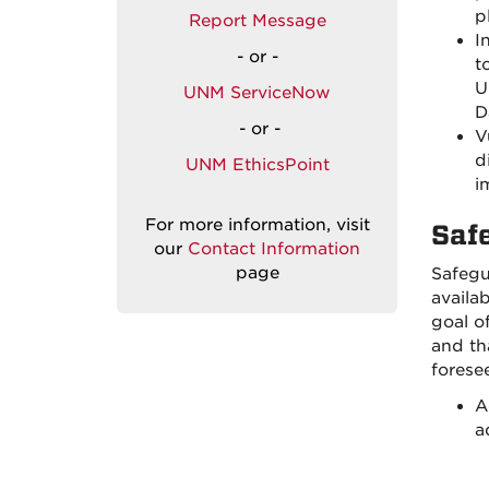
p
Report Message
I
- or -
t
U
UNM ServiceNow
D
- or -
V
d
UNM EthicsPoint
i
For more information, visit
Saf
our
Contact Information
page
Safegu
availa
goal o
and th
forese
A
a