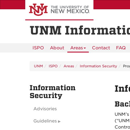
Skip
to
main
content
UNM Informatio
ISPO
About
Areas
Contact
FAQ
UNM
ISPO
Areas
Information Security
Pro
Information
Inf
Security
Bac
Advisories
UNM’s 
(“UNM 
Guidelines
Contro