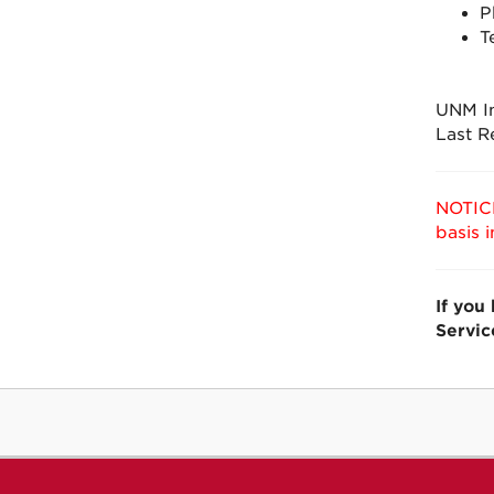
P
T
UNM In
Last R
NOTICE
basis 
If you
Servic