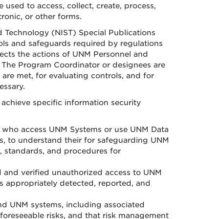
 used to access, collect, create, process,
ronic, or other forms.
d Technology (NIST) Special Publications
ols and safeguards required by regulations
ects the actions of UNM Personnel and
 The Program Coordinator or designees are
are met, for evaluating controls, and for
essary.
achieve specific information security
l who access UNM Systems or use UNM Data
s, to understand their for safeguarding UNM
 standards, and procedures for
 and verified unauthorized access to UNM
 appropriately detected, reported, and
nd UNM systems, including associated
y foreseeable risks, and that risk management