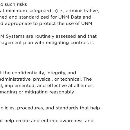
o such risks
 minimum safeguards (i.e., administrative,
ined and standardized for UNM Data and
d appropriate to protect the use of UNM
NM Systems are routinely assessed and that
anagement plan with mitigating controls is
he confidentiality, integrity, and
inistrative, physical, or technical. The
, implemented, and effective at all times,
naging or mitigating reasonably
policies, procedures, and standards that help
at help create and enforce awareness and