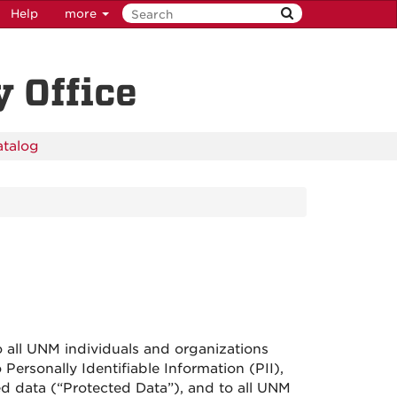
Help
more
 Office
atalog
 all UNM individuals and organizations
Personally Identifiable Information (PII),
ed data (“Protected Data”), and to all UNM